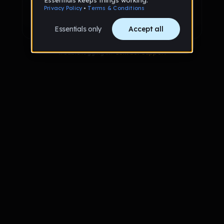
Sign up with Google
Already have an account?
Sign in
Trouble logging in?
Contact Support