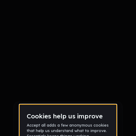
Sign up
Sign up via Email
or