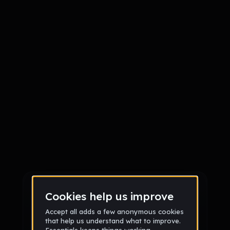
Sign up
Sign up via Email
or