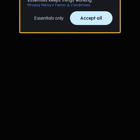
Sign up with Google
Already have an account?
Sign in
Trouble logging in?
Contact Support