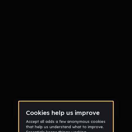
Sign up
Sign up via Email
or