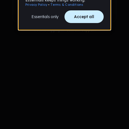
Sign up with Google
Already have an account?
Sign in
Trouble logging in?
Contact Support