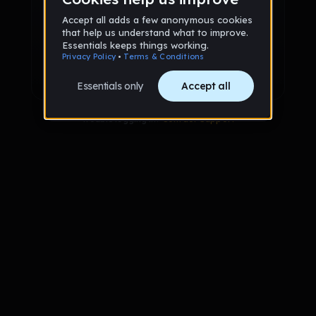
Sign up via Email
or
Sign up with Google
Already have an account?
Sign in
Trouble logging in?
Contact Support