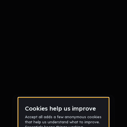
Sign up
Sign up via Email
or