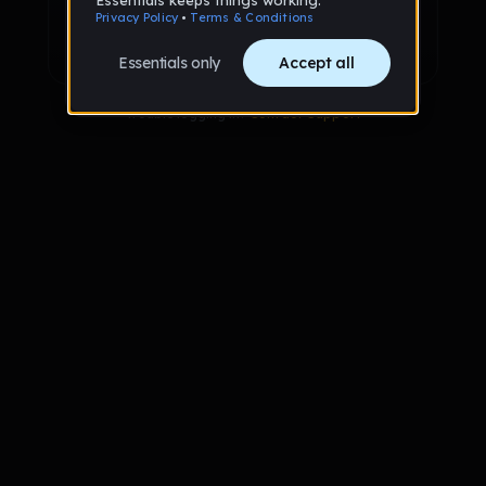
Sign up with Google
Already have an account?
Sign in
Trouble logging in?
Contact Support