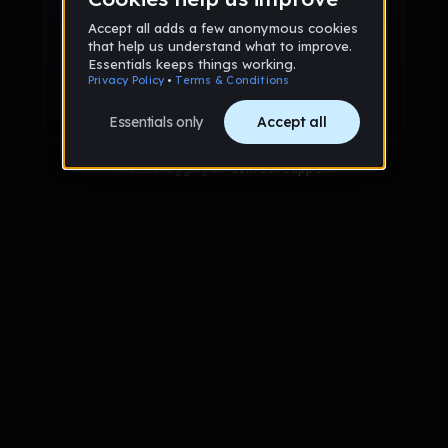
Sign up via Email
or
Sign up with Google
Already have an account?
Sign in
Trouble logging in?
Contact Support