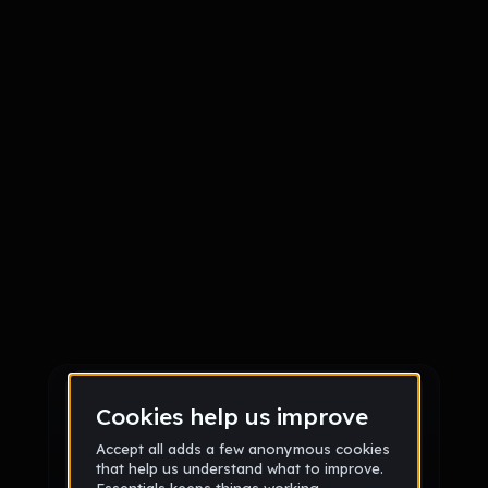
Sign up
Sign up via Email
or