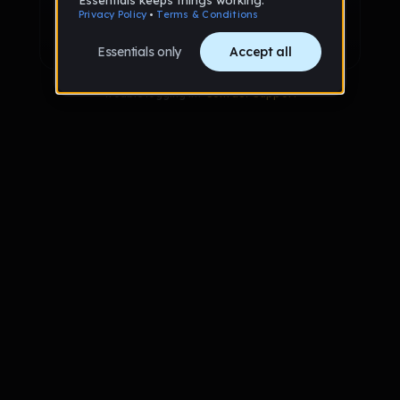
Sign up with Google
Already have an account?
Sign in
Trouble logging in?
Contact Support