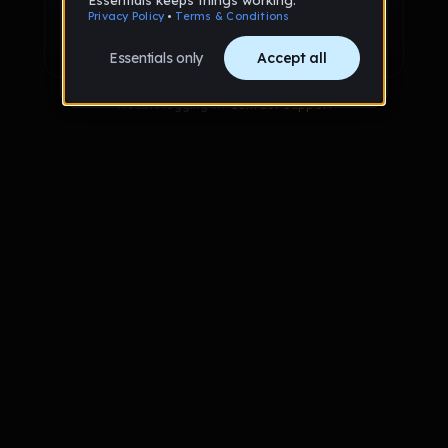
Sign up with Google
Already have an account?
Sign in
Trouble logging in?
Contact Support