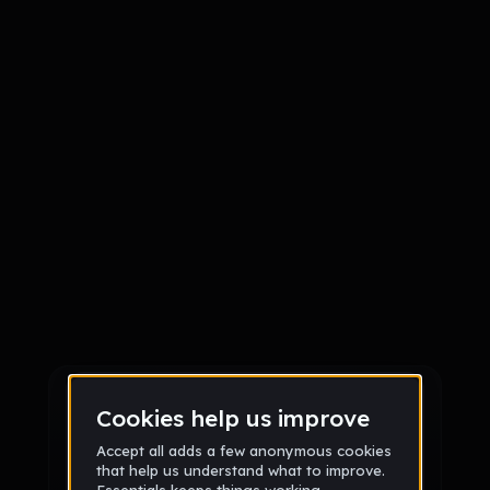
Sign up
Sign up via Email
or