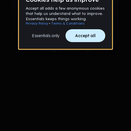
Sign up via Email
or
Sign up with Google
Already have an account?
Sign in
Trouble logging in?
Contact Support