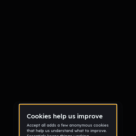
Sign up
Sign up via Email
or