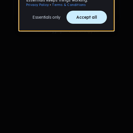
Sign up with Google
Already have an account?
Sign in
Trouble logging in?
Contact Support