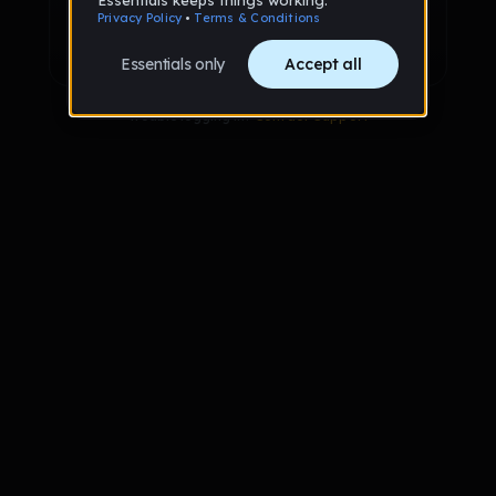
Sign up with Google
Already have an account?
Sign in
Trouble logging in?
Contact Support