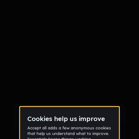
Sign up
Sign up via Email
or