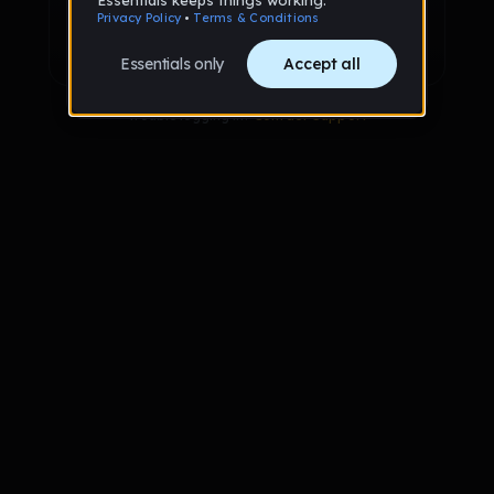
Sign up with Google
Already have an account?
Sign in
Trouble logging in?
Contact Support