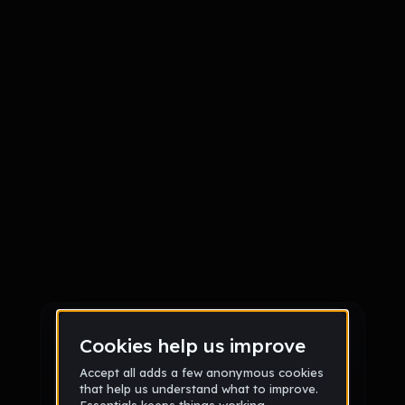
Sign up
Sign up via Email
or