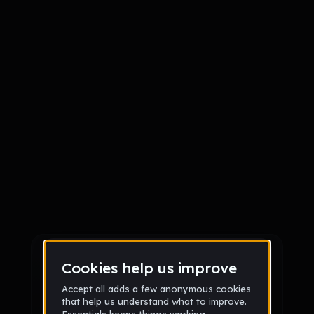
Sign up
Sign up via Email
or