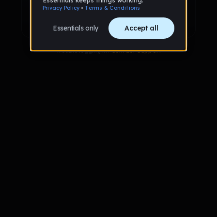
Sign up with Google
Already have an account?
Sign in
Trouble logging in?
Contact Support