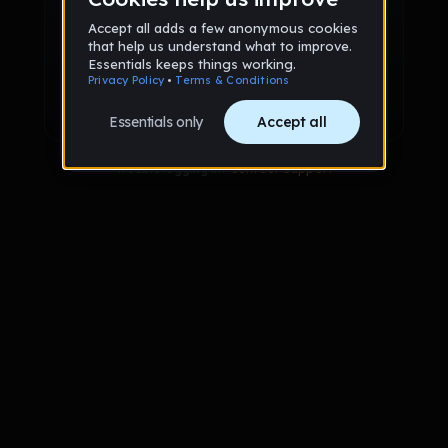
Sign up via Email
or
Sign up with Google
Already have an account?
Sign in
Trouble logging in?
Contact Support