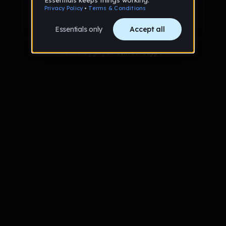
Sign up with Google
Already have an account?
Sign in
Trouble logging in?
Contact Support