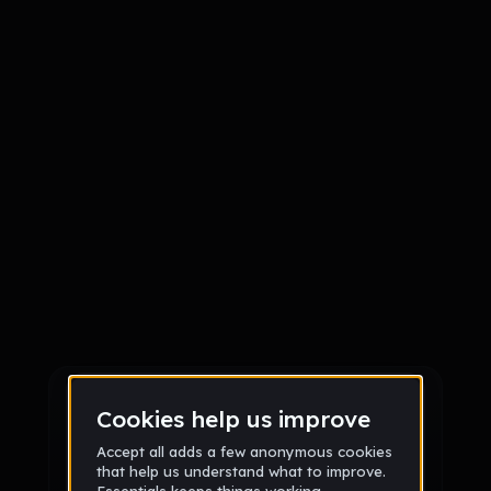
Sign up
Sign up via Email
or