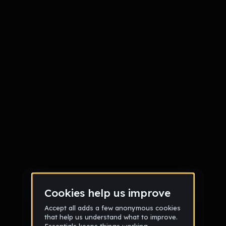
Sign up
Sign up via Email
or