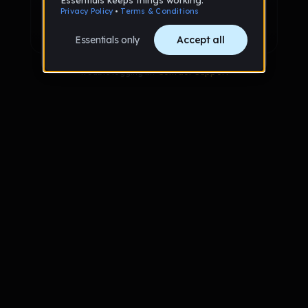
Sign up with Google
Already have an account?
Sign in
Trouble logging in?
Contact Support