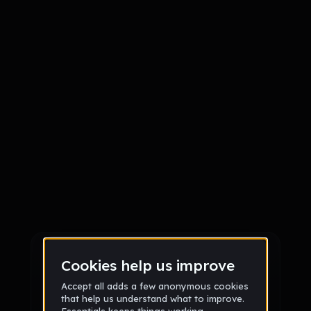
Sign up
Sign up via Email
or