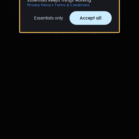
Sign up with Google
Already have an account?
Sign in
Trouble logging in?
Contact Support