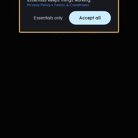
Sign up with Google
Already have an account?
Sign in
Trouble logging in?
Contact Support