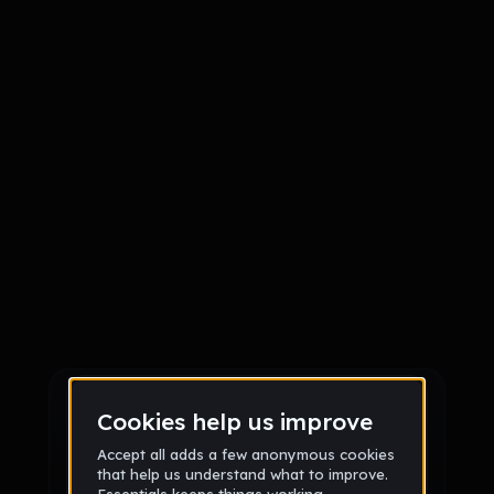
Sign up
Sign up via Email
or