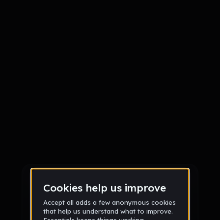
Sign up
Sign up via Email
or