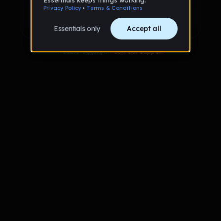
Sign up with Google
Already have an account?
Sign in
Trouble logging in?
Contact Support